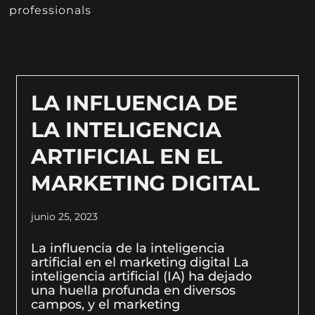
professionals
LA INFLUENCIA DE
LA INTELIGENCIA
ARTIFICIAL EN EL
MARKETING DIGITAL
junio 25, 2023
La influencia de la inteligencia
artificial en el marketing digital La
inteligencia artificial (IA) ha dejado
una huella profunda en diversos
campos, y el marketing