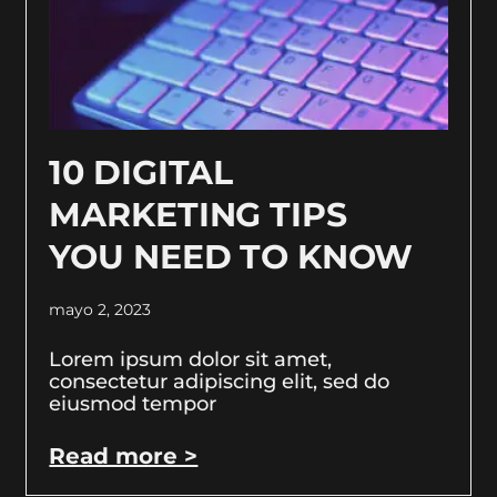
10 DIGITAL
MARKETING TIPS
YOU NEED TO KNOW
mayo 2, 2023
Lorem ipsum dolor sit amet,
consectetur adipiscing elit, sed do
eiusmod tempor
Read more >