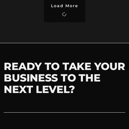
Load More
READY TO TAKE YOUR
BUSINESS TO THE
NEXT LEVEL?