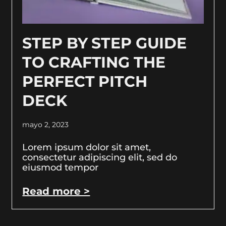
STEP BY STEP GUIDE
TO CRAFTING THE
PERFECT PITCH
DECK
mayo 2, 2023
Lorem ipsum dolor sit amet,
consectetur adipiscing elit, sed do
eiusmod tempor
Read more >