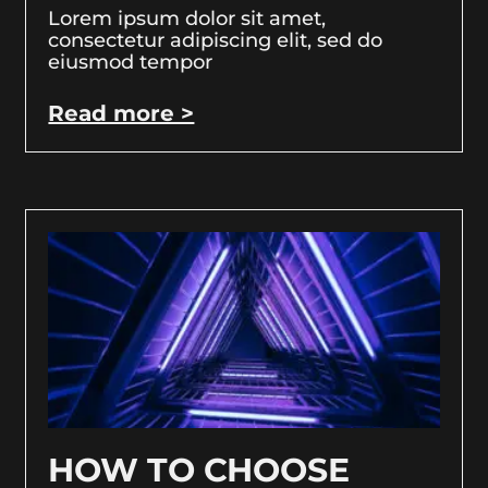
Lorem ipsum dolor sit amet,
consectetur adipiscing elit, sed do
eiusmod tempor
Read more >
HOW TO CHOOSE