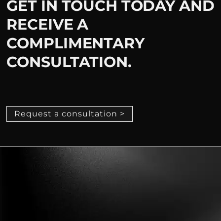
GET IN TOUCH TODAY AND
RECEIVE A
COMPLIMENTARY
CONSULTATION.
Request a consultation >