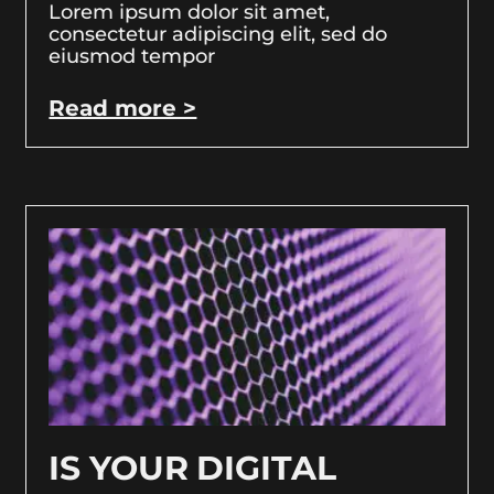
Lorem ipsum dolor sit amet,
consectetur adipiscing elit, sed do
eiusmod tempor
Read more >
IS YOUR DIGITAL