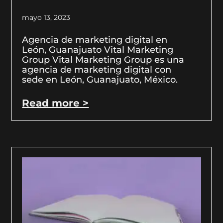
mayo 13, 2023
Agencia de marketing digital en
León, Guanajuato Vital Marketing
Group Vital Marketing Group es una
agencia de marketing digital con
sede en León, Guanajuato, México.
Read more >