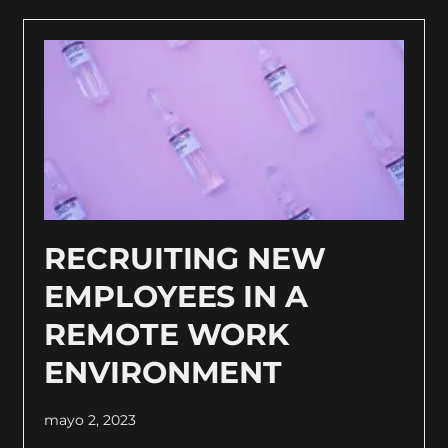
RECRUITING NEW
EMPLOYEES IN A
REMOTE WORK
ENVIRONMENT
mayo 2, 2023