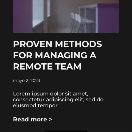
PROVEN METHODS
FOR MANAGING A
REMOTE TEAM
mayo 2, 2023
Lorem ipsum dolor sit amet,
consectetur adipiscing elit, sed do
eiusmod tempor
Read more >