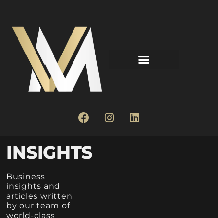
INSIGHTS
Business
insights and
articles written
by our team of
world-class