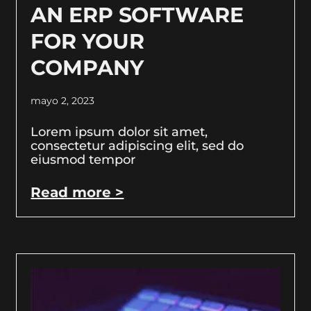
AN ERP SOFTWARE
FOR YOUR
COMPANY
mayo 2, 2023
Lorem ipsum dolor sit amet,
consectetur adipiscing elit, sed do
eiusmod tempor
Read more >