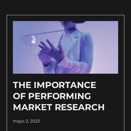
THE IMPORTANCE
OF PERFORMING
MARKET RESEARCH
mayo 2, 2023