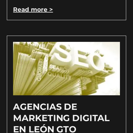
Read more >
AGENCIAS DE
MARKETING DIGITAL
EN LEÓN GTO