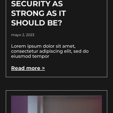
SECURITY AS
STRONG AS IT
SHOULD BE?
mayo 2, 2023
Lorem ipsum dolor sit amet,
consectetur adipiscing elit, sed do
eiusmod tempor
Read more >