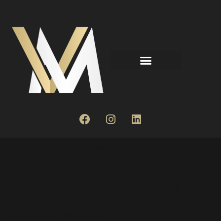
At Vitalmg.com, we are committed to
protecting the privacy and security of our
users’ personal information. This privacy policy
outlines the types of personal information we
collect, how we use it, and the steps we take to
safeguard it.
Information we collect: