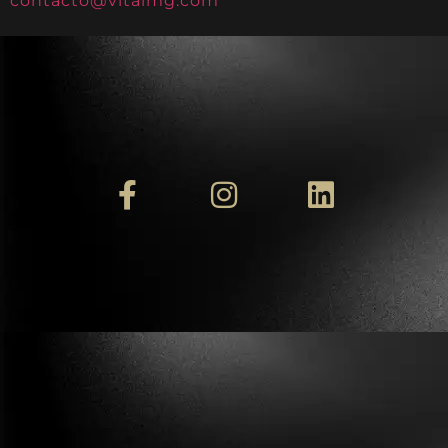
contacto@vitalmg.com
.