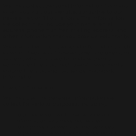
We may collect personal information from you
when you visit our website, subscribe to our
newsletter, or fill out a form. The information
we collect may include your name, email
address, phone number, mailing address, and
other information that you provide voluntarily.
We also collect non-personal information, such
as your IP address, browser type, and operating
system, which is used to analyze trends,
administer the site, track users’ movements
around the site, and gather demographic
information.
Use of information:
We may use the personal information we
collect for various purposes, including:
To provide you with the services or
information you have requested.
To improve our website and services.
To personalize your experience on our