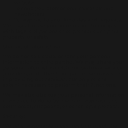
website.
To send you promotional materials and
newsletters.
To respond to your inquiries and requests.
We may also use your information to comply
with legal obligations or to protect our rights,
property, or safety.
Sharing of information:
We do not sell, trade, or rent your personal
information to third parties. We may share your
personal information with our partners, service
providers, and other third parties who assist us
in providing our services, but only to the
extent necessary to perform their functions.
We may also disclose your personal information
if required to do so by law or in response to a
court order, subpoena, or other legal process.
Security:
We take reasonable measures to protect the