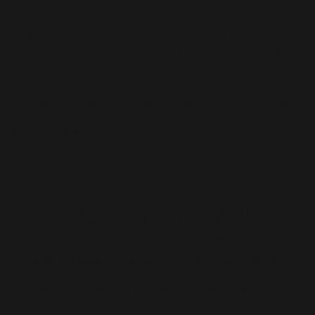
security and confidentiality of your personal
information. We use industry-standard security
technologies and procedures to help protect
your personal information from unauthorized
access, use, or disclosure.
However, no method of transmission over the
Internet or electronic storage is 100% secure,
and we cannot guarantee the security of your
information.
Cookies:
We may use cookies to improve your
experience on our website. Cookies are small
files that are stored on your device when you
visit a website. They allow us to recognize your
device and remember your preferences.
You can choose to accept or decline cookies.
Most web browsers automatically accept
cookies, but you can usually modify your
browser settings to decline cookies if you