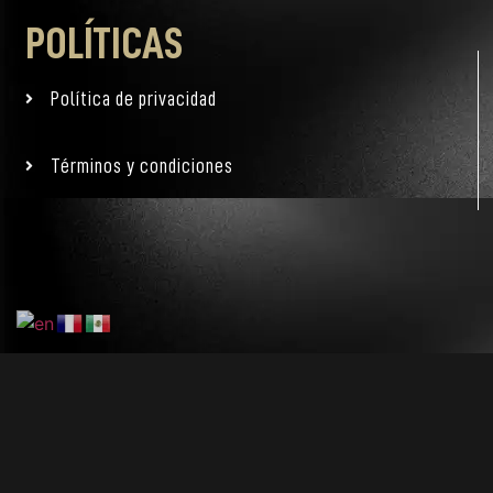
POLÍTICAS
Política de privacidad
Términos y condiciones