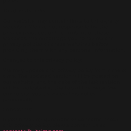
prefer.
Third-party links:
Our website may contain links to third-party
websites. We are not responsible for the
privacy practices or the content of these
websites. We encourage you to review the
privacy policies of these websites before
providing them with any personal information.
Changes to this privacy policy:
We may update this privacy policy from time to
time. The updated version will be posted on
our website, and the date of the last revision
will be indicated at the top of the page. We
encourage you to review this policy
periodically.
Contact us:
If you have any questions or concerns about
this privacy policy, please contact us at